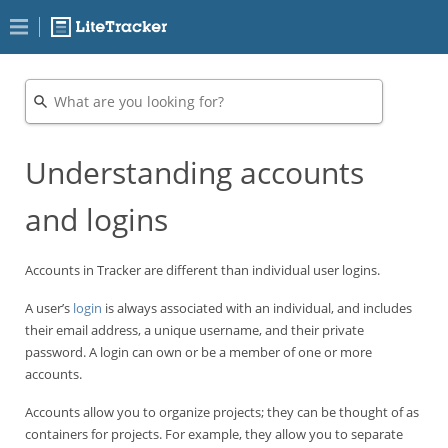
Understanding accounts
and logins
Accounts in Tracker are different than individual user logins.
A user’s
login
is always associated with an individual, and includes
their email address, a unique username, and their private
password. A login can own or be a member of one or more
accounts.
Accounts allow you to organize projects; they can be thought of as
containers for projects. For example, they allow you to separate