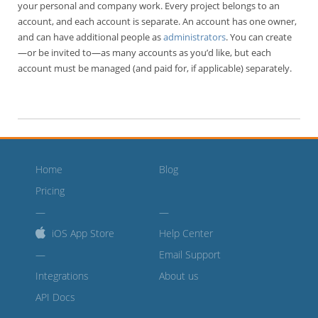
your personal and company work. Every project belongs to an
account, and each account is separate. An account has one owner,
and can have additional people as
administrators
. You can create
—or be invited to—as many accounts as you’d like, but each
account must be managed (and paid for, if applicable) separately.
Home
Blog
Pricing
iOS App Store
Help Center
—
Email Support
Integrations
About us
API Docs