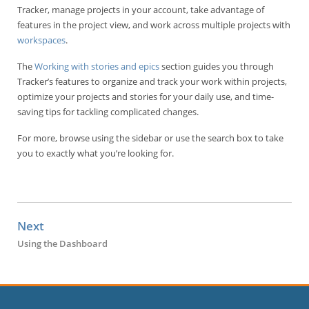
Tracker, manage projects in your account, take advantage of
features in the project view, and work across multiple projects with
workspaces
.
The
Working with stories and epics
section guides you through
Tracker’s features to organize and track your work within projects,
optimize your projects and stories for your daily use, and time-
saving tips for tackling complicated changes.
For more, browse using the sidebar or use the search box to take
you to exactly what you’re looking for.
Next
Using the Dashboard