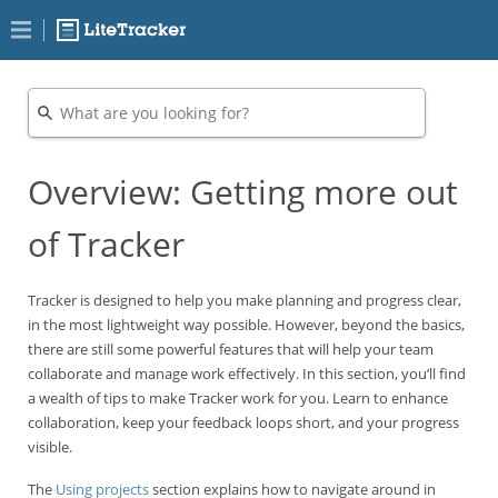
Overview: Getting more out
of Tracker
Tracker is designed to help you make planning and progress clear,
in the most lightweight way possible. However, beyond the basics,
there are still some powerful features that will help your team
collaborate and manage work effectively. In this section, you’ll find
a wealth of tips to make Tracker work for you. Learn to enhance
collaboration, keep your feedback loops short, and your progress
visible.
The
Using projects
section explains how to navigate around in