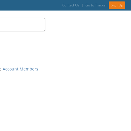
Contact Us
|
Go to Tracker
Sign Up
he
Account Members