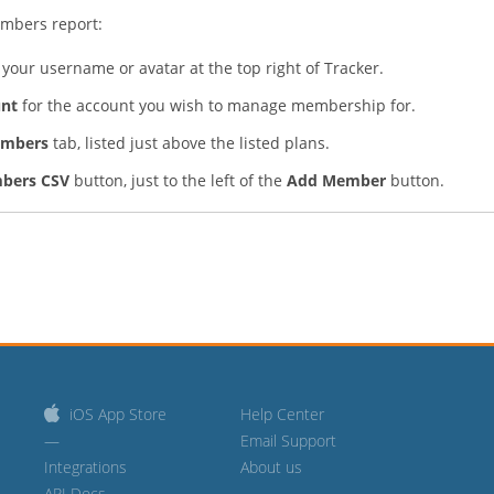
mbers report:
your username or avatar at the top right of Tracker.
nt
for the account you wish to manage membership for.
embers
tab, listed just above the listed plans.
bers CSV
button, just to the left of the
Add Member
button.
iOS App Store
Help Center
—
Email Support
Integrations
About us
API Docs