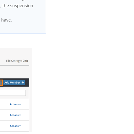
s, the suspension
 have.