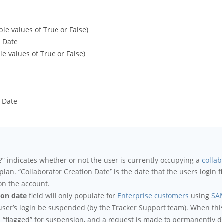
ble values of True or False)
n Date
le values of True or False)
t Date
?” indicates whether or not the user is currently occupying a
collab
plan. “Collaborator Creation Date” is the date that the users login 
on the account.
ion date
field will only populate for
Enterprise customers
using
SA
user’s login be suspended (by the Tracker Support team). When thi
is “flagged” for suspension, and a request is made to permanently de