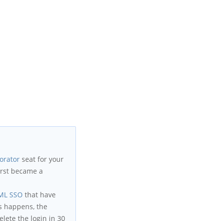
orator
seat for your
first became a
ML SSO
that have
s happens, the
lete the login in 30