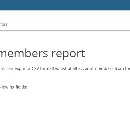
members report
ins
can export a CSV formatted list of all account members from t
llowing fields: