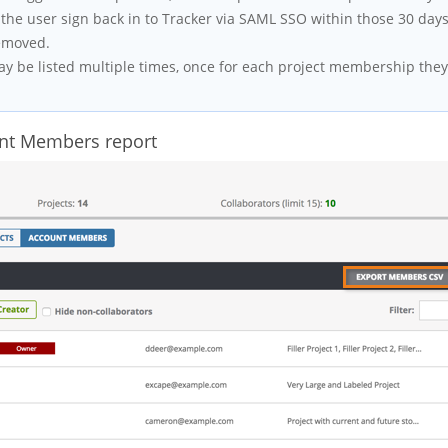
the user sign back in to Tracker via SAML SSO within those 30 day
removed.
 be listed multiple times, once for each project membership they
unt Members report