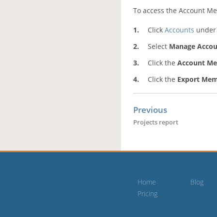
To access the Account Me
Click
Accounts
under 
Select
Manage Accou
Click the
Account M
Click the
Export Mem
Previous
Projects report
Home
Blog
Pricing