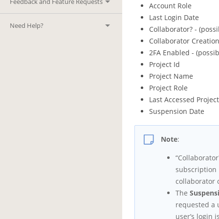
Feedback and Feature Requests
Account Role
Last Login Date
Need Help?
Collaborator? - (possi
Collaborator Creatio
2FA Enabled - (possib
Project Id
Project Name
Project Role
Last Accessed Projec
Suspension Date
Note
:
“Collaborator
subscription 
collaborator 
The
Suspens
requested a 
user’s login 