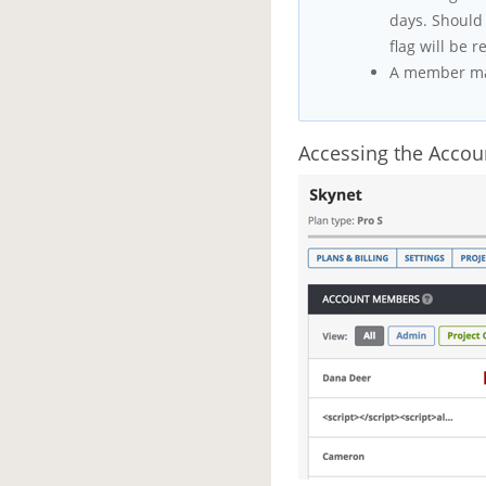
days. Should 
flag will be 
A member may
Accessing the Acco