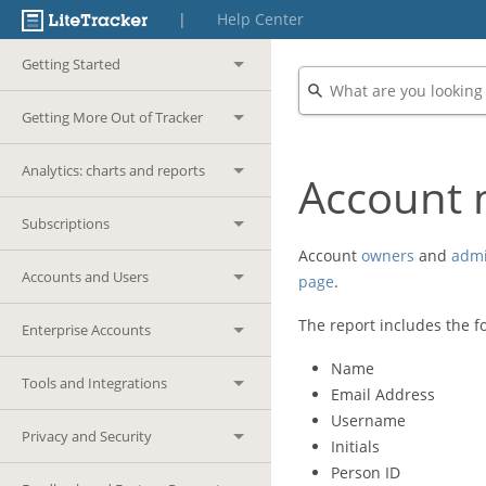
|
Help Center
Getting Started
Getting More Out of Tracker
Analytics: charts and reports
Account 
Subscriptions
Account
owners
and
adm
Accounts and Users
page
.
The report includes the fo
Enterprise Accounts
Name
Tools and Integrations
Email Address
Username
Privacy and Security
Initials
Person ID