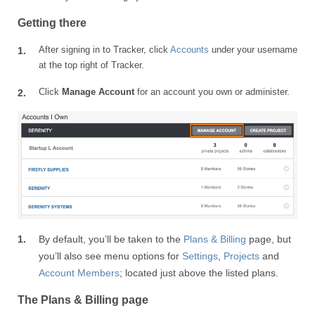
Getting there
After signing in to Tracker, click
Accounts
under your username
at the top right of Tracker.
Click
Manage Account
for an account you own or administer.
By default, you’ll be taken to the
Plans & Billing
page, but
you’ll also see menu options for
Settings
,
Projects
and
Account Members
; located just above the listed plans.
The Plans & Billing page