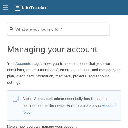
Managing your account
Your
Accounts
page allows you to: see accounts that you own,
administer, or are a member of; create an account; and manage your
plan, credit card information, members, projects, and account
settings.
Note
:
An account admin essentially has the same
permissions as the owner. For more please see
Account
roles
.
Here’s how you can manage your account: