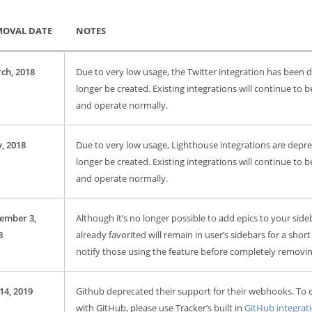
MOVAL DATE
NOTES
ch, 2018
Due to very low usage, the Twitter integration has been
longer be created. Existing integrations will continue to b
and operate normally.
, 2018
Due to very low usage, Lighthouse integrations are depr
longer be created. Existing integrations will continue to b
and operate normally.
ember 3,
Although it’s no longer possible to add epics to your side
8
already favorited will remain in user’s sidebars for a short
notify those using the feature before completely removing
14, 2019
Github deprecated their support for their webhooks. To 
with GitHub, please use Tracker’s built in
GitHub integrat