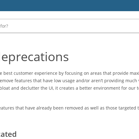
deprecations
the best customer experience by focusing on areas that provide m
 remove features that have low usage and/or aren’t providing much v
 bloat and declutter the UI, it creates a better environment for our
 features that have already been removed as well as those targeted
cated