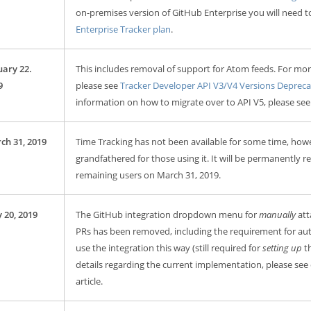
on-premises version of GitHub Enterprise you will need 
Enterprise Tracker plan
.
uary 22.
This includes removal of support for Atom feeds. For mor
9
please see
Tracker Developer API V3/V4 Versions Depreca
information on how to migrate over to API V5, please se
ch 31, 2019
Time Tracking has not been available for some time, howe
grandfathered for those using it. It will be permanently 
remaining users on March 31, 2019.
 20, 2019
The GitHub integration dropdown menu for
manually
att
PRs has been removed, including the requirement for aut
use the integration this way (still required for
setting up
th
details regarding the current implementation, please see
article.