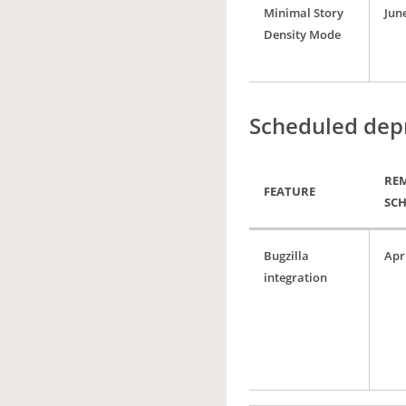
Minimal Story
June
Density Mode
Scheduled dep
RE
FEATURE
SC
Bugzilla
Apri
integration