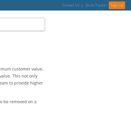
Contact Us
|
Go to Tracker
Sign Up
aximum customer value,
alue. This not only
 team to provide higher
 to be removed on a