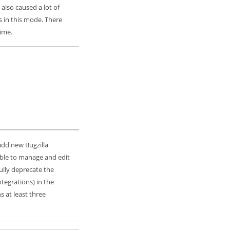
 also caused a lot of
 in this mode. There
ime.
 add new Bugzilla
e able to manage and edit
ully deprecate the
ntegrations) in the
ns at least three