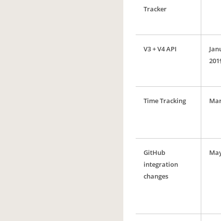
Tracker
V3 + V4 API
Jan
201
Time Tracking
Mar
GitHub
May
integration
changes