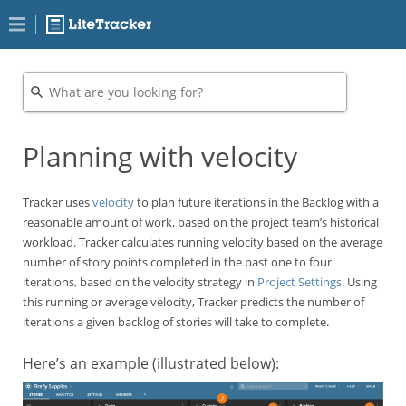
Planning with velocity
Tracker uses
velocity
to plan future iterations in the Backlog with a
reasonable amount of work, based on the project team’s historical
workload. Tracker calculates running velocity based on the average
number of story points completed in the past one to four
iterations, based on the velocity strategy in
Project Settings
. Using
this running or average velocity, Tracker predicts the number of
iterations a given backlog of stories will take to complete.
Here’s an example (illustrated below):