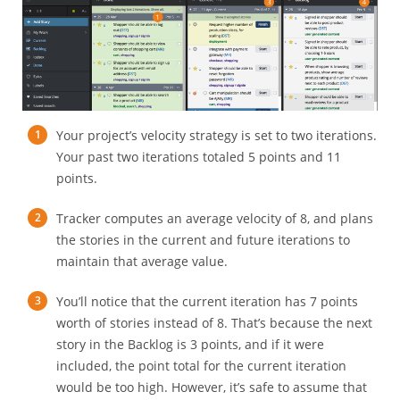
Your project’s velocity strategy is set to two iterations.
Your past two iterations totaled 5 points and 11
points.
Tracker computes an average velocity of 8, and plans
the stories in the current and future iterations to
maintain that average value.
You’ll notice that the current iteration has 7 points
worth of stories instead of 8. That’s because the next
story in the Backlog is 3 points, and if it were
included, the point total for the current iteration
would be too high. However, it’s safe to assume that