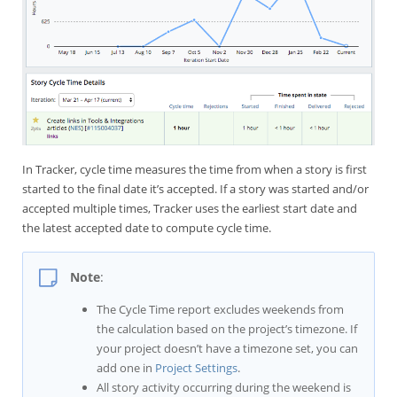
In Tracker, cycle time measures the time from when a story is first
started to the final date it’s accepted. If a story was started and/or
accepted multiple times, Tracker uses the earliest start date and
the latest accepted date to compute cycle time.
Note
:
The Cycle Time report excludes weekends from
the calculation based on the project’s timezone. If
your project doesn’t have a timezone set, you can
add one in
Project Settings
.
All story activity occurring during the weekend is