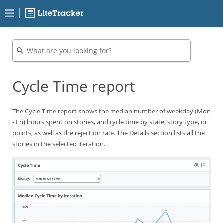
Cycle Time report
The Cycle Time report shows the median number of weekday (Mon
- Fri) hours spent on stories, and cycle time by state, story type, or
points, as well as the rejection rate. The Details section lists all the
stories in the selected iteration.