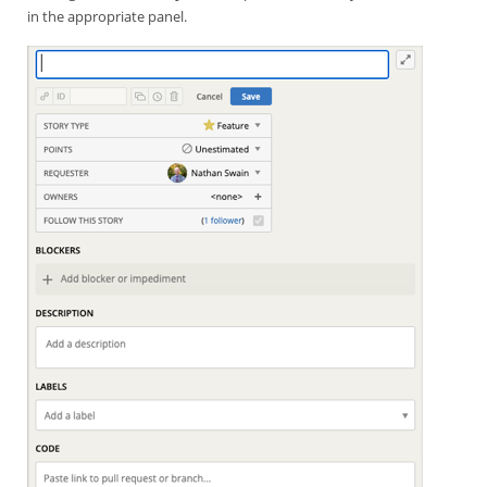
in the appropriate panel.