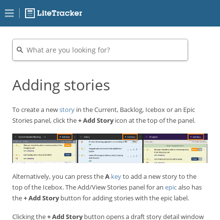
Adding stories
To create a new
story
in the Current, Backlog, Icebox or an Epic
Stories panel, click the
+ Add Story
icon at the top of the panel.
Alternatively, you can press the
A
key
to add a new story to the
top of the Icebox. The Add/View Stories panel for an
epic
also has
the
+ Add Story
button for adding stories with the epic label.
Clicking the
+ Add Story
button opens a draft story detail window