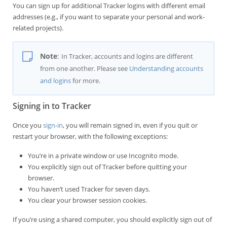
You can sign up for additional Tracker logins with different email
addresses (e.g., if you want to separate your personal and work-
related projects).
Note
:
In Tracker, accounts and logins are different
from one another. Please see
Understanding accounts
and logins
for more.
Signing in to Tracker
Once you
sign-in
, you will remain signed in, even if you quit or
restart your browser, with the following exceptions:
You’re in a private window or use Incognito mode.
You explicitly sign out of Tracker before quitting your
browser.
You haven’t used Tracker for seven days.
You clear your browser session cookies.
If you’re using a shared computer, you should explicitly sign out of