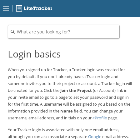
Login basics
When you signed up for Tracker, a Tracker login was created for
you by default. If you don’t already have a Tracker login and
someone invites you to their project or account, a Tracker login will
be created for you. Click the
Join the Project
(or Account) link in
your invite email to go to a page to set your password and sign in
for the first time. A username will be assigned to you based on the
information provided in the
Name
field. You can change your
username, email address, and initials on your
>Profile
page.
Your Tracker login is associated with only one email address,
although you can also associate a separate
Google
email address.