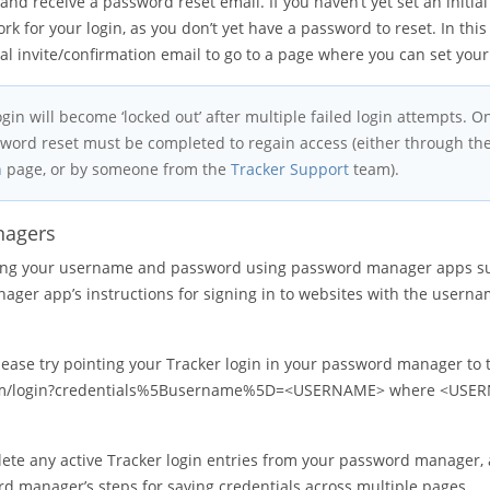
and receive a password reset email. If you haven’t yet set an initia
ork for your login, as you don’t yet have a password to reset. In this
inal invite/confirmation email to go to a page where you can set you
ogin will become ‘locked out’ after multiple failed login attempts. 
sword reset must be completed to regain access (either through the
n
page, or by someone from the
Tracker Support
team).
nagers
lling your username and password using password manager apps s
ger app’s instructions for signing in to websites with the usern
 please try pointing your Tracker login in your password manager to 
.com/login?credentials%5Busername%5D=<USERNAME> where <USER
lete any active Tracker login entries from your password manager,
d manager’s steps for saving credentials across multiple pages.