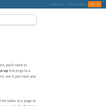
Contact Us
|
Go to Tracker
Sign Up
ct, you’ll need to
gn-up
link to go to a
ere, see if you have any
l be taken to a page to