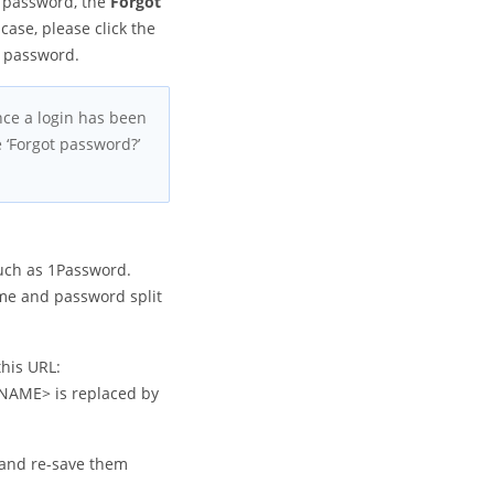
l password, the
Forgot
 case, please click the
r password.
Once a login has been
 ‘Forgot password?’
uch as 1Password.
ame and password split
this URL:
NAME> is replaced by
 and re-save them