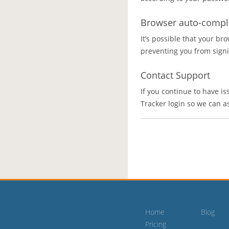
Browser auto-comple
It’s possible that your bro
preventing you from signin
Contact Support
If you continue to have is
Tracker login so we can a
Home
Blog
Pricing