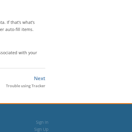
a. If that’s what’s
r auto-fill items.
sociated with your
Next
Trouble using Tracker
Sign In
Sign Up