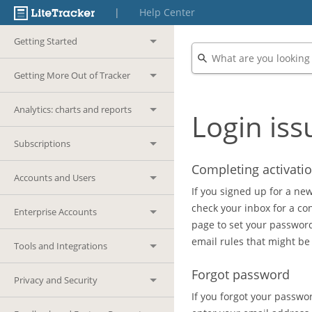
|
Help Center
Getting Started
Getting More Out of Tracker
Analytics: charts and reports
Login iss
Subscriptions
Completing activati
Accounts and Users
If you signed up for a new
check your inbox for a co
Enterprise Accounts
page to set your password.
email rules that might be
Tools and Integrations
Forgot password
Privacy and Security
If you forgot your passwor