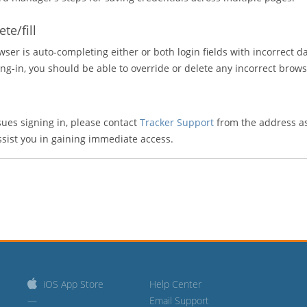
te/fill
wser is auto-completing either or both login fields with incorrect dat
g-in, you should be able to override or delete any incorrect browse
sues signing in, please contact
Tracker Support
from the address as
ssist you in gaining immediate access.
iOS App Store
Help Center
—
Email Support