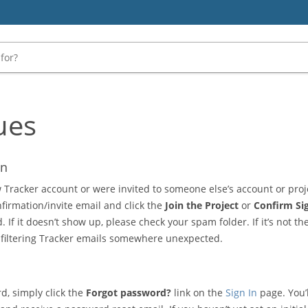
ues
on
 Tracker account or were invited to someone else’s account or proje
nfirmation/invite email and click the
Join the Project
or
Confirm Si
 If it doesn’t show up, please check your spam folder. If it’s not th
 filtering Tracker emails somewhere unexpected.
d, simply click the
Forgot password?
link on the
Sign In
page. You’l