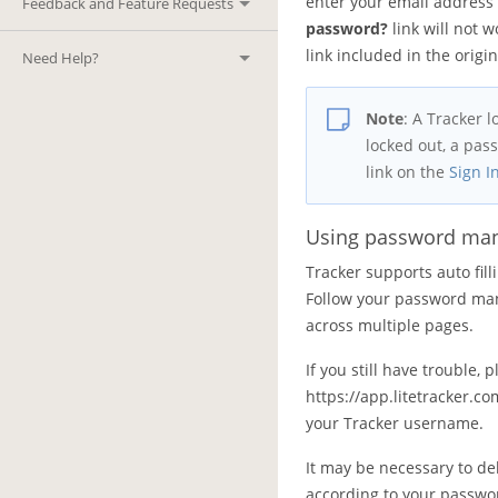
enter your email address 
Feedback and Feature Requests
password?
link will not w
link included in the orig
Need Help?
Note
:
A Tracker l
locked out, a pas
link on the
Sign I
Using password ma
Tracker supports auto fi
Follow your password mana
across multiple pages.
If you still have trouble,
https://app.litetracker
your Tracker username.
It may be necessary to de
according to your passwor