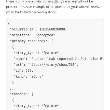
there is only one activity, so an activity’s element will not be
present. This is an example of a request that your URL will receive
when Darth Vader accepts a story:
{
"occurred_at"
: 1382568826000,

"highlight"
: 
"accepted"
,

"primary_resources"
: 
[
{
"story_type"
: 
"feature"
,

"name"
: 
"Reactor leak reported in Detention Block
"url"
: 
"https:///story/show/563"
,

"id"
: 563,

"kind"
: 
"story"
}
]
,

"changes"
: 
[
{
"story_type"
: 
"feature"
,
