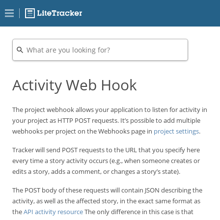
Activity Web Hook
The project webhook allows your application to listen for activity in
your project as HTTP POST requests. It’s possible to add multiple
webhooks per project on the Webhooks page in
project settings
.
Tracker will send POST requests to the URL that you specify here
every time a story activity occurs (e.g., when someone creates or
edits a story, adds a comment, or changes a story’s state).
The POST body of these requests will contain JSON describing the
activity, as well as the affected story, in the exact same format as
the
API activity resource
The only difference in this case is that