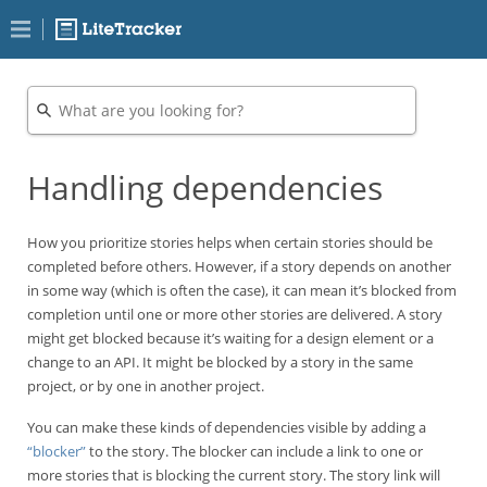
Handling dependencies
How you prioritize stories helps when certain stories should be
completed before others. However, if a story depends on another
in some way (which is often the case), it can mean it’s blocked from
completion until one or more other stories are delivered. A story
might get blocked because it’s waiting for a design element or a
change to an API. It might be blocked by a story in the same
project, or by one in another project.
You can make these kinds of dependencies visible by adding a
“blocker”
to the story. The blocker can include a link to one or
more stories that is blocking the current story. The story link will