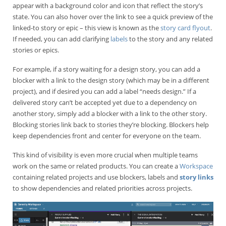
appear with a background color and icon that reflect the story’s
state. You can also hover over the link to see a quick preview of the
linked-to story or epic – this view is known as the
story card flyout
.
If needed, you can add clarifying
labels
to the story and any related
stories or epics.
For example, if a story waiting for a design story, you can add a
blocker with a link to the design story (which may be in a different
project), and if desired you can add a label “needs design.” If a
delivered story can’t be accepted yet due to a dependency on
another story, simply add a blocker with a link to the other story.
Blocking stories link back to stories they’re blocking. Blockers help
keep dependencies front and center for everyone on the team.
This kind of visibility is even more crucial when multiple teams
work on the same or related products. You can create a
Workspace
containing related projects and use blockers, labels and
story links
to show dependencies and related priorities across projects.