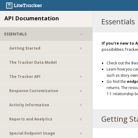
API Documentation
Essentials
ESSENTIALS
If you're new to A
Getting Started
possibilities Tracker
The Tracker Data Model
Check out the
Bas
Learn how you c
such as story own
The Tracker API
Go find the
endp
returns. The resou
Response Customization
1:1 relationship 
Activity Information
Getting St
Reports and Analytics
Special Endpoint Usage