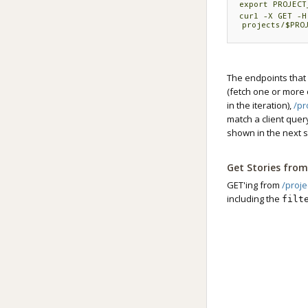
export PROJECT
curl -X GET -H
projects/
$PRO
The endpoints that 
(fetch one or more o
in the iteration),
/pr
match a client quer
shown in the next s
Get Stories from 
GET'ing from
/proje
including the
filt
string supplied as 
strings typed into 
In this example, the
export TOKEN='
export PROJECT
curl -X GET -H