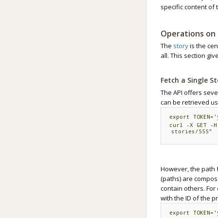
specific content of 
Operations on 
The
story
is the ce
all. This section gi
Fetch a Single S
The API offers sever
can be retrieved us
export TOKEN='
curl -X GET -H
stories/
555"
However, the path f
(paths) are compos
contain others. For 
with the ID of the p
export TOKEN='