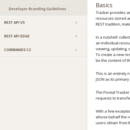
Basics
Developer Branding Guidelines
Tracker provides an 
resources stored a
REST API V5
REST tradition, mak
REST API EDGE
In a nutshell: colle
an individual resour
viewing, updating, 
COMMANDS C2
To create a new reso
be the content of t
This is an entirely
JSON as its primar
The Pivotal Tracker
requests to transf
With a few exceptio
whose behalf the re
users obtain from 