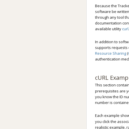
Because the Tracker
software be written
through any tool th
documentation cont
available utility
curl
In addition to soft
supports requests o
Resource Sharing
(
authentication mec
cURL Examp
This section contai
prerequisites are y
you know the ID num
number is containe
Each example sho
you click the assoc
realistic example, 