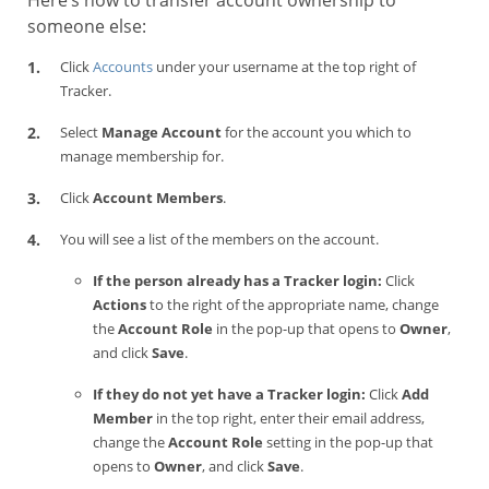
Here’s how to transfer account ownership to
someone else:
Click
Accounts
under your username at the top right of
Tracker.
Select
Manage Account
for the account you which to
manage membership for.
Click
Account Members
.
You will see a list of the members on the account.
If the person already has a Tracker login:
Click
Actions
to the right of the appropriate name, change
the
Account Role
in the pop-up that opens to
Owner
,
and click
Save
.
If they do not yet have a Tracker login:
Click
Add
Member
in the top right, enter their email address,
change the
Account Role
setting in the pop-up that
opens to
Owner
, and click
Save
.