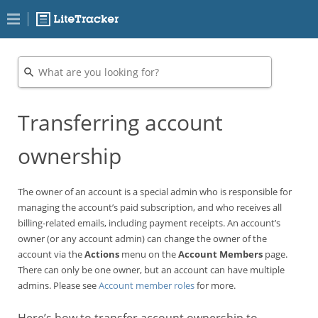
Transferring account
ownership
The owner of an account is a special admin who is responsible for
managing the account’s paid subscription, and who receives all
billing-related emails, including payment receipts. An account’s
owner (or any account admin) can change the owner of the
account via the
Actions
menu on the
Account Members
page.
There can only be one owner, but an account can have multiple
admins. Please see
Account member roles
for more.