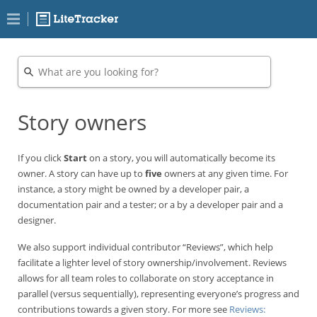
Story owners
If you click
Start
on a story, you will automatically become its
owner. A story can have up to
five
owners at any given time. For
instance, a story might be owned by a developer pair, a
documentation pair and a tester; or a by a developer pair and a
designer.
We also support individual contributor “Reviews”, which help
facilitate a lighter level of story ownership/involvement. Reviews
allows for all team roles to collaborate on story acceptance in
parallel (versus sequentially), representing everyone’s progress and
contributions towards a given story. For more see
Reviews: