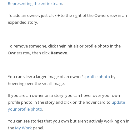
Representing the entire team
.
To add an owner, just click
+
to the right of the Owners row in an
expanded story.
To remove someone, click their initials or profile photo in the
Owners row, then click
Remove
.
You can view a larger image of an owner’s
profile photo
by
hovering over the small image.
If you are an owner on a story, you can hover over your own
profile photo in the story and click on the hover card to
update
your profile photo
.
You can see stories that you own but aren’t actively working on in
the
My Work
panel.